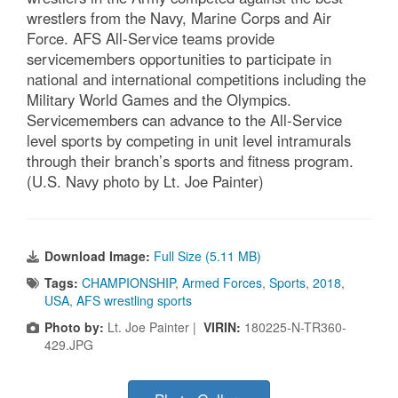
wrestlers from the Navy, Marine Corps and Air
Force. AFS All-Service teams provide
servicemembers opportunities to participate in
national and international competitions including the
Military World Games and the Olympics.
Servicemembers can advance to the All-Service
level sports by competing in unit level intramurals
through their branch’s sports and fitness program.
(U.S. Navy photo by Lt. Joe Painter)
Download Image:
Full Size (5.11 MB)
Tags:
CHAMPIONSHIP
,
Armed Forces
,
Sports
,
2018
,
USA
,
AFS wrestling sports
Photo by:
Lt. Joe Painter |
VIRIN:
180225-N-TR360-
429.JPG