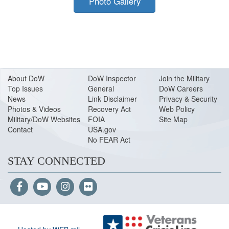
Photo Gallery
About Do
W
DoW Inspector
Join the Military
Top Issues
General
DoW Careers
News
Link Disclaimer
Privacy & Security
Photos & Videos
Recovery Act
Web Policy
Military/DoW Websites
FOIA
Site Map
Contact
USA.gov
No FEAR Act
STAY CONNECTED