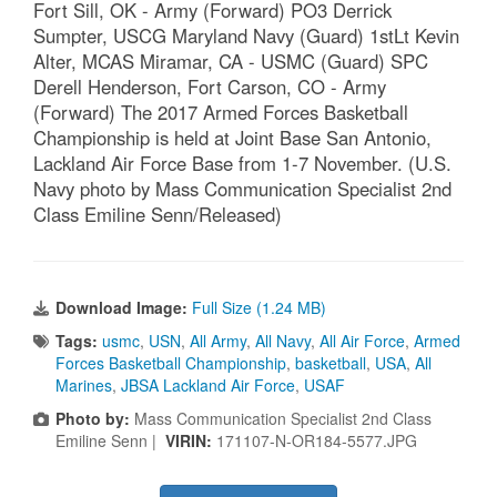
Fort Sill, OK - Army (Forward) PO3 Derrick
Sumpter, USCG Maryland Navy (Guard) 1stLt Kevin
Alter, MCAS Miramar, CA - USMC (Guard) SPC
Derell Henderson, Fort Carson, CO - Army
(Forward) The 2017 Armed Forces Basketball
Championship is held at Joint Base San Antonio,
Lackland Air Force Base from 1-7 November. (U.S.
Navy photo by Mass Communication Specialist 2nd
Class Emiline Senn/Released)
Download Image:
Full Size (1.24 MB)
Tags:
usmc
,
USN
,
All Army
,
All Navy
,
All Air Force
,
Armed
Forces Basketball Championship
,
basketball
,
USA
,
All
Marines
,
JBSA Lackland Air Force
,
USAF
Photo by:
Mass Communication Specialist 2nd Class
Emiline Senn |
VIRIN:
171107-N-OR184-5577.JPG