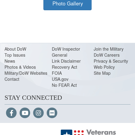
Photo Gallery
About Do
W
DoW Inspector
Join the Military
Top Issues
General
DoW Careers
News
Link Disclaimer
Privacy & Security
Photos & Videos
Recovery Act
Web Policy
Military/DoW Websites
FOIA
Site Map
Contact
USA.gov
No FEAR Act
STAY CONNECTED