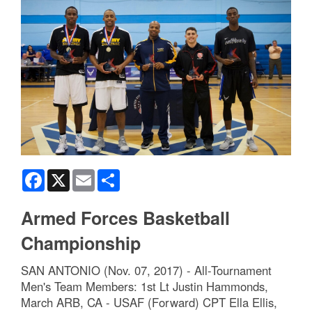
Facebook
X
Email
Share
Armed Forces Basketball
Championship
SAN ANTONIO (Nov. 07, 2017) - All-Tournament
Men's Team Members: 1st Lt Justin Hammonds,
March ARB, CA - USAF (Forward) CPT Ella Ellis,