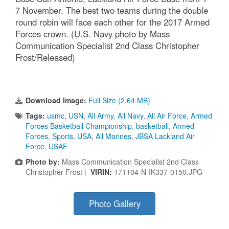
7 November. The best two teams during the double
round robin will face each other for the 2017 Armed
Forces crown. (U.S. Navy photo by Mass
Communication Specialist 2nd Class Christopher
Frost/Released)
Download Image:
Full Size (2.64 MB)
Tags:
usmc
,
USN
,
All Army
,
All Navy
,
All Air Force
,
Armed
Forces Basketball Championship
,
basketball
,
Armed
Forces
,
Sports
,
USA
,
All Marines
,
JBSA Lackland Air
Force
,
USAF
Photo by:
Mass Communication Specialist 2nd Class
Christopher Frost |
VIRIN:
171104-N-IK337-0150.JPG
Photo Gallery