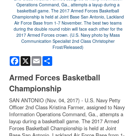
Facebook
X
Email
Share
Armed Forces Basketball
Championship
SAN ANTONIO (Nov. 04, 2017) - U.S. Navy Petty
Officer 2nd Class Kristina Farmer, assigned to Navy
Information Operations Command, Ga., attempts a
layup during a basketball game. The 2017 Armed
Forces Basketball Championship is held at Joint
Base San Antonio, Lackland Air Force Base from 1-