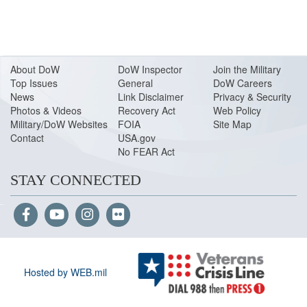
About Do
W
DoW Inspector
Join the Military
Top Issues
General
DoW Careers
News
Link Disclaimer
Privacy & Security
Photos & Videos
Recovery Act
Web Policy
Military/DoW Websites
FOIA
Site Map
Contact
USA.gov
No FEAR Act
STAY CONNECTED
Hosted by WEB.mil