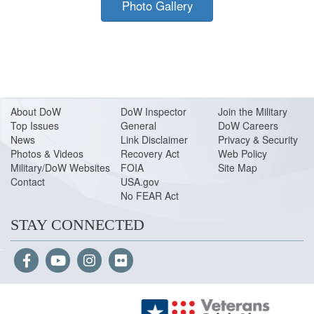
Photo Gallery
About Do
W
DoW Inspector
Join the Military
Top Issues
General
DoW Careers
News
Link Disclaimer
Privacy & Security
Photos & Videos
Recovery Act
Web Policy
Military/DoW Websites
FOIA
Site Map
Contact
USA.gov
No FEAR Act
STAY CONNECTED