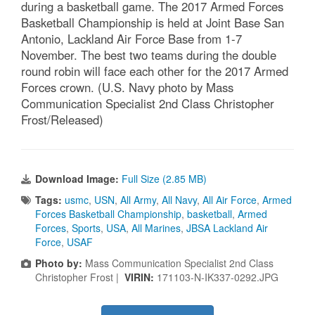
during a basketball game. The 2017 Armed Forces
Basketball Championship is held at Joint Base San
Antonio, Lackland Air Force Base from 1-7
November. The best two teams during the double
round robin will face each other for the 2017 Armed
Forces crown. (U.S. Navy photo by Mass
Communication Specialist 2nd Class Christopher
Frost/Released)
Download Image:
Full Size (2.85 MB)
Tags:
usmc
,
USN
,
All Army
,
All Navy
,
All Air Force
,
Armed
Forces Basketball Championship
,
basketball
,
Armed
Forces
,
Sports
,
USA
,
All Marines
,
JBSA Lackland Air
Force
,
USAF
Photo by:
Mass Communication Specialist 2nd Class
Christopher Frost |
VIRIN:
171103-N-IK337-0292.JPG