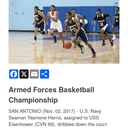
Facebook
X
Email
Share
Armed Forces Basketball
Championship
SAN ANTONIO (Nov. 02, 2017) - U.S. Navy
Seaman Yasmene Harris, assigned to USS
Eisenhower (CVN 69), dribbles down the court