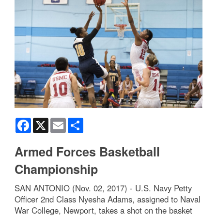
Facebook
X
Email
Share
Armed Forces Basketball
Championship
SAN ANTONIO (Nov. 02, 2017) - U.S. Navy Petty
Officer 2nd Class Nyesha Adams, assigned to Naval
War College, Newport, takes a shot on the basket