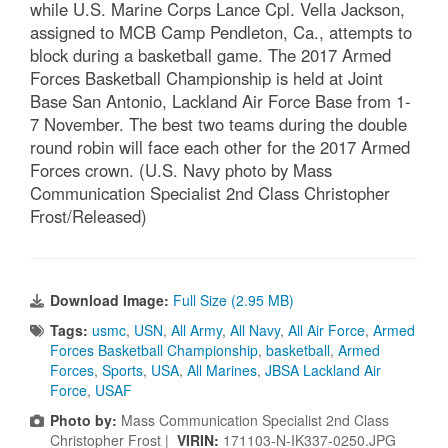
while U.S. Marine Corps Lance Cpl. Vella Jackson,
assigned to MCB Camp Pendleton, Ca., attempts to
block during a basketball game. The 2017 Armed
Forces Basketball Championship is held at Joint
Base San Antonio, Lackland Air Force Base from 1-
7 November. The best two teams during the double
round robin will face each other for the 2017 Armed
Forces crown. (U.S. Navy photo by Mass
Communication Specialist 2nd Class Christopher
Frost/Released)
Download Image:
Full Size (2.95 MB)
Tags:
usmc
,
USN
,
All Army
,
All Navy
,
All Air Force
,
Armed
Forces Basketball Championship
,
basketball
,
Armed
Forces
,
Sports
,
USA
,
All Marines
,
JBSA Lackland Air
Force
,
USAF
Photo by:
Mass Communication Specialist 2nd Class
Christopher Frost |
VIRIN:
171103-N-IK337-0250.JPG