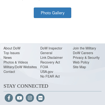
Photo Gallery
About Do
W
DoW Inspector
Join the Military
Top Issues
General
DoW Careers
News
Link Disclaimer
Privacy & Security
Photos & Videos
Recovery Act
Web Policy
Military/DoW Websites
FOIA
Site Map
Contact
USA.gov
No FEAR Act
STAY CONNECTED