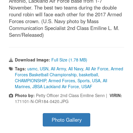
Antonio, Lackland Air Force Base from 1-7
November. The best two teams during the double
round robin will face each other for the 2017 Armed
Forces crown. (U.S. Navy photo by Mass
Communication Specialist 2nd Class Emiline L. M.
Senn/Released)
Download Image:
Full Size (1.78 MB)
Tags:
usmc
,
USN
,
All Army
,
All Navy
,
All Air Force
,
Armed
Forces Basketball Championship
,
basketball
,
CHAMPIONSHIP
,
Armed Forces
,
Sports
,
USA
,
All
Marines
,
JBSA Lackland Air Force
,
USAF
Photo by:
Petty Officer 2nd Class Emiline Senn |
VIRIN:
171101-N-OR184-0420.JPG
Photo Gallery