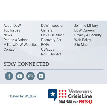
About Do
W
DoW Inspector
Join the Military
Top Issues
General
DoW Careers
News
Link Disclaimer
Privacy & Security
Photos & Videos
Recovery Act
Web Policy
Military/DoW Websites
FOIA
Site Map
Contact
USA.gov
No FEAR Act
STAY CONNECTED
Hosted by WEB.mil