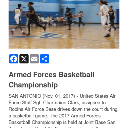
Facebook
X
Email
Share
Armed Forces Basketball
Championship
SAN ANTONIO (Nov. 01, 2017) - United States Air
Force Staff Sgt. Charmaine Clark, assigned to
Robins Air Force Base drives down the court during
a basketball game. The 2017 Armed Forces
Basketball Championship is held at Joint Base San