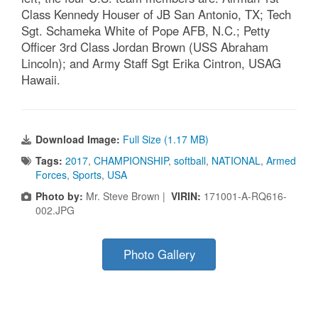
Class Kennedy Houser of JB San Antonio, TX; Tech
Sgt. Schameka White of Pope AFB, N.C.; Petty
Officer 3rd Class Jordan Brown (USS Abraham
Lincoln); and Army Staff Sgt Erika Cintron, USAG
Hawaii.
Download Image:
Full Size (1.17 MB)
Tags:
2017
,
CHAMPIONSHIP
,
softball
,
NATIONAL
,
Armed
Forces
,
Sports
,
USA
Photo by:
Mr. Steve Brown |
VIRIN:
171001-A-RQ616-
002.JPG
Photo Gallery