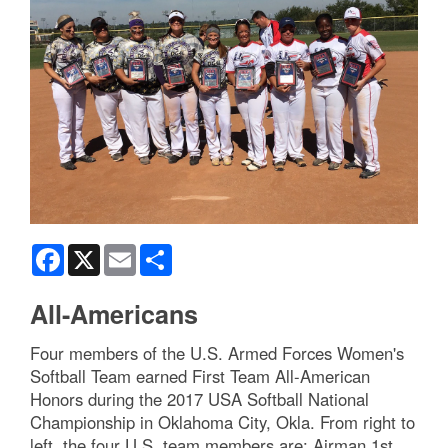
Facebook
X
Email
Share
All-Americans
Four members of the U.S. Armed Forces Women's
Softball Team earned First Team All-American
Honors during the 2017 USA Softball National
Championship in Oklahoma City, Okla. From right to
left, the four U.S. team members are: Airman 1st