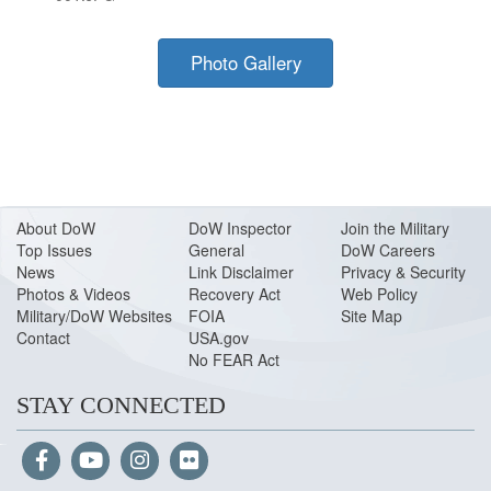
Photo Gallery
About Do
W
DoW Inspector
Join the Military
Top Issues
General
DoW Careers
News
Link Disclaimer
Privacy & Security
Photos & Videos
Recovery Act
Web Policy
Military/DoW Websites
FOIA
Site Map
Contact
USA.gov
No FEAR Act
STAY CONNECTED