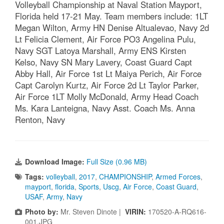
Volleyball Championship at Naval Station Mayport,
Florida held 17-21 May. Team members include: 1LT
Megan Wilton, Army HN Denise Altualevao, Navy 2d
Lt Felicia Clement, Air Force PO3 Angelina Pulu,
Navy SGT Latoya Marshall, Army ENS Kirsten
Kelso, Navy SN Mary Lavery, Coast Guard Capt
Abby Hall, Air Force 1st Lt Maiya Perich, Air Force
Capt Carolyn Kurtz, Air Force 2d Lt Taylor Parker,
Air Force 1LT Molly McDonald, Army Head Coach
Ms. Kara Lanteigna, Navy Asst. Coach Ms. Anna
Renton, Navy
Download Image:
Full Size (0.96 MB)
Tags:
volleyball
,
2017
,
CHAMPIONSHIP
,
Armed Forces
,
mayport
,
florida
,
Sports
,
Uscg
,
Air Force
,
Coast Guard
,
USAF
,
Army
,
Navy
Photo by:
Mr. Steven Dinote |
VIRIN:
170520-A-RQ616-
001.JPG