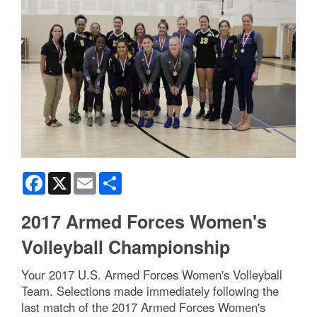
Facebook
X
Email
Share
2017 Armed Forces Women's
Volleyball Championship
Your 2017 U.S. Armed Forces Women's Volleyball
Team. Selections made immediately following the
last match of the 2017 Armed Forces Women's