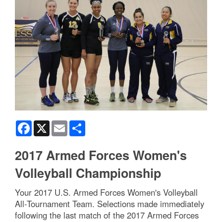
Facebook
X
Email
Share
2017 Armed Forces Women's
Volleyball Championship
Your 2017 U.S. Armed Forces Women's Volleyball
All-Tournament Team. Selections made immediately
following the last match of the 2017 Armed Forces