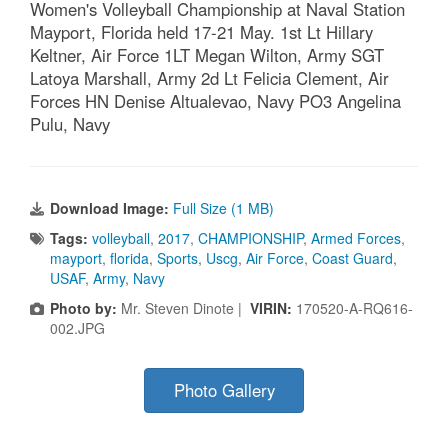
Women's Volleyball Championship at Naval Station
Mayport, Florida held 17-21 May. 1st Lt Hillary
Keltner, Air Force 1LT Megan Wilton, Army SGT
Latoya Marshall, Army 2d Lt Felicia Clement, Air
Forces HN Denise Altualevao, Navy PO3 Angelina
Pulu, Navy
Download Image:
Full Size (1 MB)
Tags:
volleyball
,
2017
,
CHAMPIONSHIP
,
Armed Forces
,
mayport
,
florida
,
Sports
,
Uscg
,
Air Force
,
Coast Guard
,
USAF
,
Army
,
Navy
Photo by:
Mr. Steven Dinote |
VIRIN:
170520-A-RQ616-
002.JPG
Photo Gallery