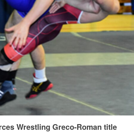
ces Wrestling Greco-Roman title