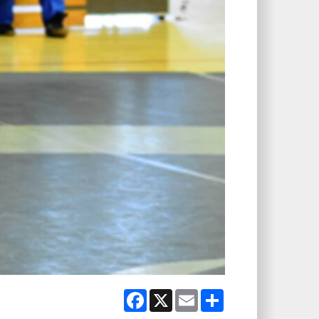
Facebook
X
Email
Share