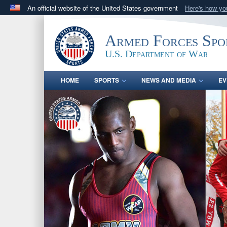
An official website of the United States government
Here's how y
Official websites use .gov
A
.gov
website belongs to an official government orga
Armed Forces Spo
States.
U.S. Department of War
HOME
SPORTS
NEWS AND MEDIA
EV