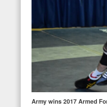
Army wins 2017 Armed For