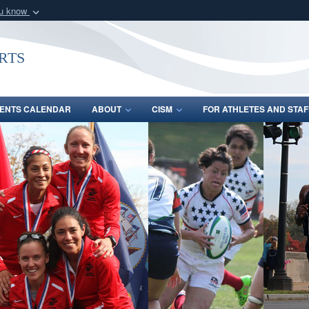
ou know
Secure .gov webs
nization in the United
A
lock (
)
or
https:/
rts
Share sensitive informat
ENTS CALENDAR
ABOUT
CISM
FOR ATHLETES AND STAF