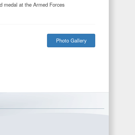
old medal at the Armed Forces
Photo Gallery