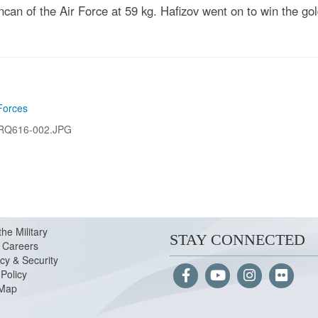
can of the Air Force at 59 kg. Hafizov went on to win the g
Forces
RQ616-002.JPG
the Military
STAY CONNECTED
Careers
cy & Security
Policy
 Map