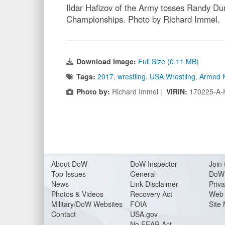
Ildar Hafizov of the Army tosses Randy Dun
Championships. Photo by Richard Immel.
Download Image:
Full Size (0.11 MB)
Tags:
2017
,
wrestling
,
USA Wrestling
,
Armed 
Photo by:
Richard Immel |
VIRIN:
170225-A-
About Do
W
DoW Inspector
Join 
Top Issues
General
DoW 
News
Link Disclaimer
Priva
Photos & Videos
Recovery Act
Web 
Military/DoW Websites
FOIA
Site
Contact
USA.gov
No FEAR Act