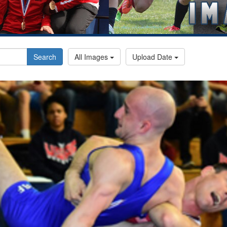
Search
All Images
Upload Date