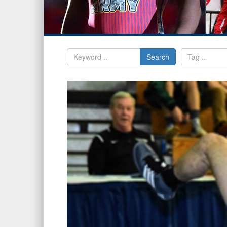
Search