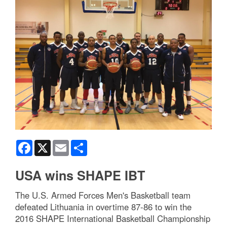
Facebook
X
Email
Share
USA wins SHAPE IBT
The U.S. Armed Forces Men's Basketball team
defeated Lithuania in overtime 87-86 to win the
2016 SHAPE International Basketball Championship