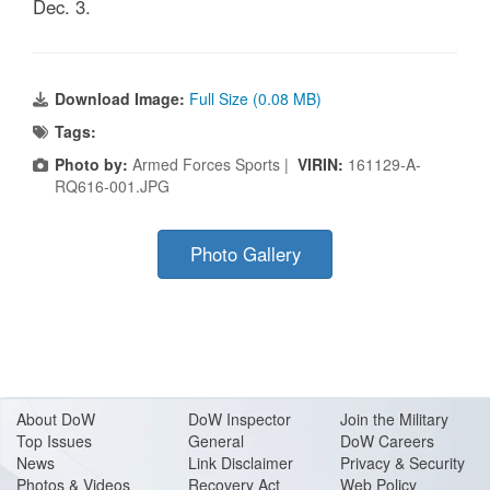
Dec. 3.
Download Image:
Full Size (0.08 MB)
Tags:
Photo by:
Armed Forces Sports |
VIRIN:
161129-A-
RQ616-001.JPG
Photo Gallery
About Do
W
DoW Inspector
Join the Military
Top Issues
General
DoW Careers
News
Link Disclaimer
Privacy & Security
Photos & Videos
Recovery Act
Web Policy