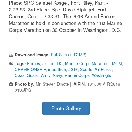
Place: SPC Samuel Kosgei, Fort Riley, Kan. -
2:23:53; 3rd Place: Spc. David Kiplaget, Fort
Carson, Colo. - 2:33:31. The 2016 Armed Forces
Marathon is held in conjunction with the 41st Marine
Corps Marathon on 30 October in Washington, D.C.
Download Image:
Full Size (1.17 MB)
Tags:
Forces
,
armed
,
DC
,
Marine Corps Marathon
,
MCM
,
CHAMPIONSHIP
,
marathon
,
2016
,
Sports
,
Air Force
,
Coast Guard
,
Army
,
Navy
,
Marine Corps
,
Washington
Photo by:
Mr. Steven Dinote |
VIRIN:
161030-A-RQ616-
013.JPG
Photo Gallery