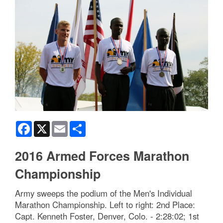
Facebook
X
Email
Share
2016 Armed Forces Marathon
Championship
Army sweeps the podium of the Men's Individual
Marathon Championship. Left to right: 2nd Place:
Capt. Kenneth Foster, Denver, Colo. - 2:28:02; 1st