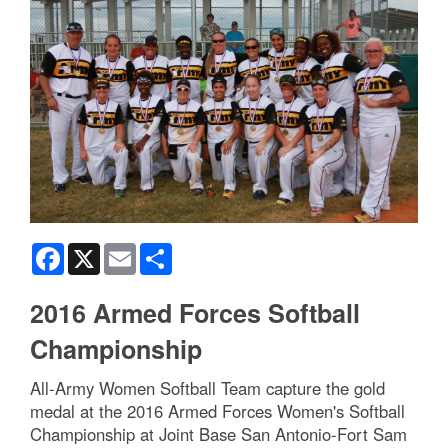
Facebook
X
Email
Share
2016 Armed Forces Softball
Championship
All-Army Women Softball Team capture the gold
medal at the 2016 Armed Forces Women's Softball
Championship at Joint Base San Antonio-Fort Sam