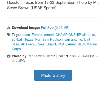
Houston, Texas from 18-23 September. Photo by Mr.
Steve Brown (USAF Sports)
Download Image:
Full Size (0.97 MB)
Tags:
usmc
,
Forces
,
armed
,
CHAMPIONSHIP
,
all
,
2016
,
softball
,
Texas
,
Fort Sam Houtson
,
san antonio
,
joint
base
,
Air Force
,
Coast Guard
,
USAF
,
Army
,
Navy
,
Marine
Corps
Photo by:
Mr. Steven Dinote |
VIRIN:
160923-A-RQ616-
037.JPG
Photo Gallery