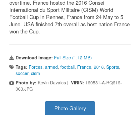
overtime. France hosted the 2016 Conseil
International du Sport Militaire (CISM) World
Football Cup in Rennes, France from 24 May to 5
June. USA finished 7th overall as host nation France
won the Cup.
Download Image:
Full Size (1.12 MB)
Tags:
Forces
,
armed
,
football
,
France
,
2016
,
Sports
,
soccer
,
cism
Photo by:
Kevin Davalos |
VIRIN:
160531-A-RQ616-
063.JPG
Photo Gallery