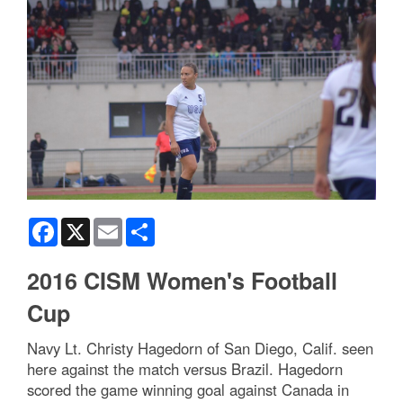
Facebook
X
Email
Share
2016 CISM Women's Football
Cup
Navy Lt. Christy Hagedorn of San Diego, Calif. seen
here against the match versus Brazil. Hagedorn
scored the game winning goal against Canada in