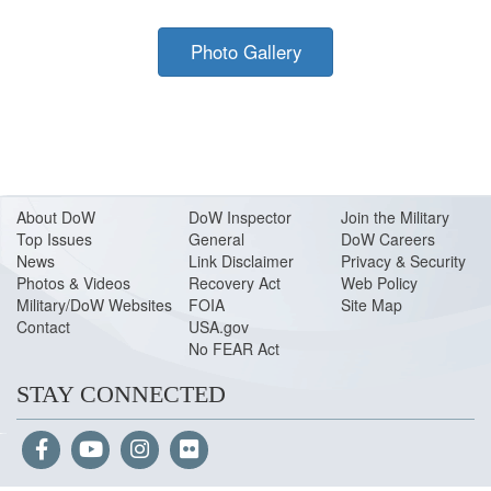
Photo Gallery
About Do
W
DoW Inspector
Join the Military
Top Issues
General
DoW Careers
News
Link Disclaimer
Privacy & Security
Photos & Videos
Recovery Act
Web Policy
Military/DoW Websites
FOIA
Site Map
Contact
USA.gov
No FEAR Act
STAY CONNECTED