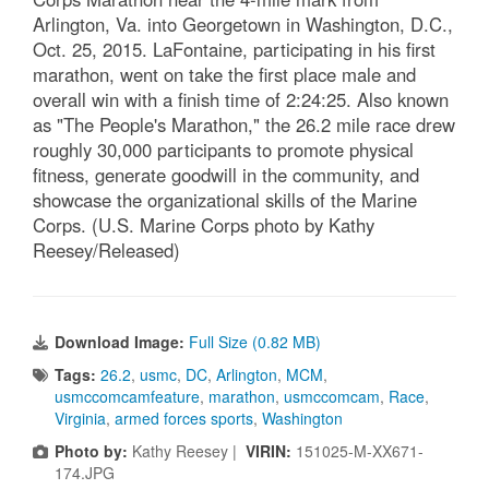
Arlington, Va. into Georgetown in Washington, D.C.,
Oct. 25, 2015. LaFontaine, participating in his first
marathon, went on take the first place male and
overall win with a finish time of 2:24:25. Also known
as "The People's Marathon," the 26.2 mile race drew
roughly 30,000 participants to promote physical
fitness, generate goodwill in the community, and
showcase the organizational skills of the Marine
Corps. (U.S. Marine Corps photo by Kathy
Reesey/Released)
Download Image:
Full Size (0.82 MB)
Tags:
26.2
,
usmc
,
DC
,
Arlington
,
MCM
,
usmccomcamfeature
,
marathon
,
usmccomcam
,
Race
,
Virginia
,
armed forces sports
,
Washington
Photo by:
Kathy Reesey |
VIRIN:
151025-M-XX671-
174.JPG