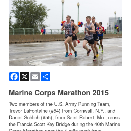
Facebook
X
Email
Share
Marine Corps Marathon 2015
Two members of the U.S. Army Running Team,
Trevor LaFontaine (#54) from Cornwall, N.Y., and
Daniel Schlich (#55), from Saint Robert, Mo., cross
the Francis Scott Key Bridge during the 40th Marine
Corps Marathon near the 4-mile mark from