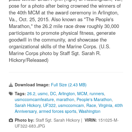
pose for a photo after being crowned the winners of
the 40th MCM at the award ceremony in Arlington,
Va., Oct. 25, 2015. Also known as "The People's
Marathon," the 26.2 mile race drew roughly 30,000
participants to promote physical fitness, generate
goodwill in the community, and showcase the
organizational skills of the Marine Corps. (U.S.
Marine Corps photo by Staff Sgt. Sarah R.
Hickory/Released)
Download Image:
Full Size (2.43 MB)
Tags:
26.2
,
usmc
,
DC
,
Arlington
,
MCM
,
runners
,
usmccomcamfeature
,
marathon
,
People's Marathon
,
Sarah Hickory
,
UF322
,
usmccomcam
,
Race
,
Virginia
,
40th
Anniversary
,
armed forces sports
,
Washington
Photo by:
Staff Sgt. Sarah Hickory |
VIRIN:
151025-M-
UF322-683.JPG