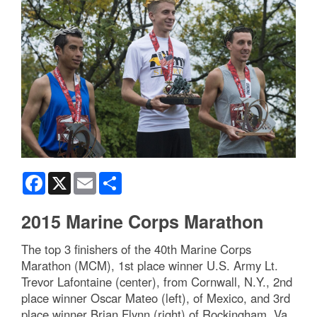
Facebook
X
Email
Share
2015 Marine Corps Marathon
The top 3 finishers of the 40th Marine Corps
Marathon (MCM), 1st place winner U.S. Army Lt.
Trevor Lafontaine (center), from Cornwall, N.Y., 2nd
place winner Oscar Mateo (left), of Mexico, and 3rd
place winner Brian Flynn (right) of Rockingham, Va.,