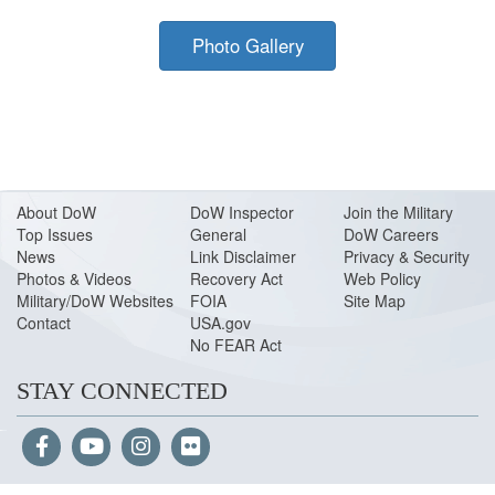
Photo Gallery
About Do
W
DoW Inspector
Join the Military
Top Issues
General
DoW Careers
News
Link Disclaimer
Privacy & Security
Photos & Videos
Recovery Act
Web Policy
Military/DoW Websites
FOIA
Site Map
Contact
USA.gov
No FEAR Act
STAY CONNECTED