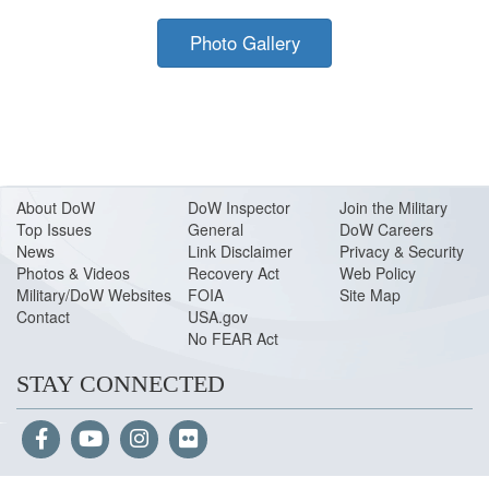
Photo Gallery
About Do
W
DoW Inspector
Join the Military
Top Issues
General
DoW Careers
News
Link Disclaimer
Privacy & Security
Photos & Videos
Recovery Act
Web Policy
Military/DoW Websites
FOIA
Site Map
Contact
USA.gov
No FEAR Act
STAY CONNECTED