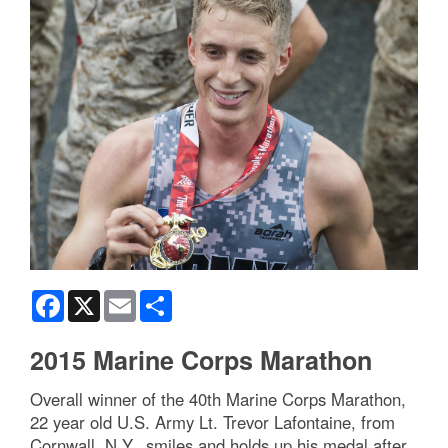
Facebook
X
Email
Share
2015 Marine Corps Marathon
Overall winner of the 40th Marine Corps Marathon,
22 year old U.S. Army Lt. Trevor Lafontaine, from
Cornwall, N.Y., smiles and holds up his medal after