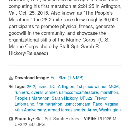
completing his first marathon at 2:24:25 in Arlington,
Va., Oct. 25, 2015. Also known as "The People's
Marathon," the 26.2 mile race drew roughly 30,000
participants to promote physical fitness, generate
goodwill in the community, and showcase the
organizational skills of the Marine Corps. (U.S.
Marine Corps photo by Staff Sgt. Sarah R.
Hickory/Released)
Download Image:
Full Size (1.8 MB)
Tags:
26.2
,
usmc
,
DC
,
Arlington
,
1st place winner
,
MCM
,
runners
,
overall winner
,
usmccomcamfeature
,
marathon
,
People's Marathon
,
Sarah Hickory
,
UF322
,
Trevor
Lafontaine
,
first marathon
,
usmccomcam
,
Race
,
Virginia
,
40th Anniversary
,
armed forces sports
,
Army
,
Washington
Photo by:
Staff Sgt. Sarah Hickory |
VIRIN:
151025-M-
UF322-442.JPG