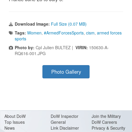
Download Image:
Full Size (0.07 MB)
Tags:
Women
,
#ArmedForcesSports
,
cism
,
armed forces
sports
Photo by:
Cpl Julien BULTEZ |
VIRIN:
150630-A-
RQ616-001.JPG
Photo Gallery
About Do
W
DoW Inspector
Join the Military
Top Issues
General
DoW Careers
News
Link Disclaimer
Privacy & Security