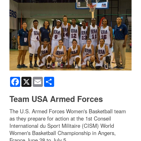
Facebook
X
Email
Share
Team USA Armed Forces
The U.S. Armed Forces Women's Basketball team
as they prepare for action at the 1st Conseil
International du Sport Militaire (CISM) World
Women's Basketball Championship in Angers,
France June 28 to July 5.