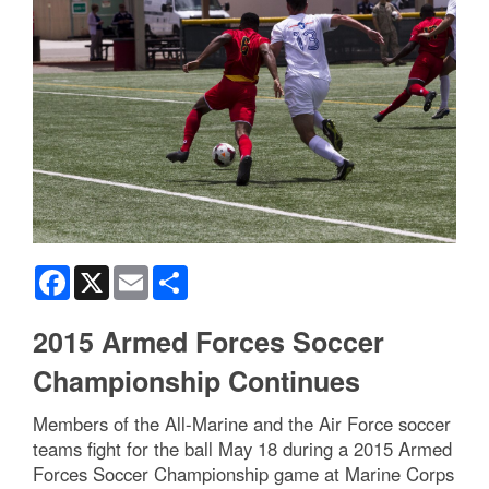
Facebook
X
Email
Share
2015 Armed Forces Soccer
Championship Continues
Members of the All-Marine and the Air Force soccer
teams fight for the ball May 18 during a 2015 Armed
Forces Soccer Championship game at Marine Corps