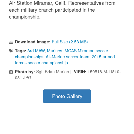
Air Station Miramar, Calif. Representatives from
each military branch participated in the
championship.
Download Image:
Full Size (2.53 MB)
Tags:
3rd MAW
,
Marines
,
MCAS Miramar
,
soccer
championships
,
All-Marine soccer team
,
2015 armed
forces soccer championship
Photo by:
Sgt. Brian Marion |
VIRIN:
150518-M-LI810-
031.JPG
Photo Gallery