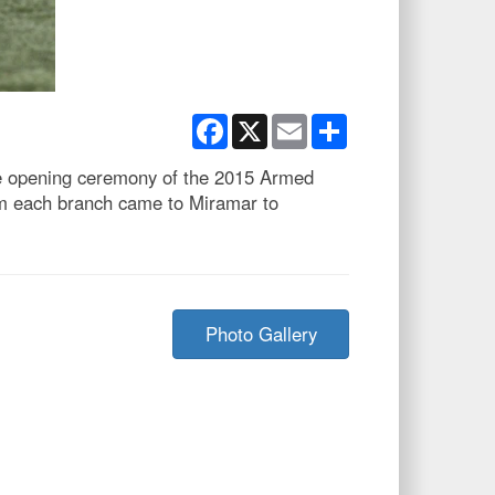
Facebook
X
Email
Share
he opening ceremony of the 2015 Armed
m each branch came to Miramar to
Photo Gallery