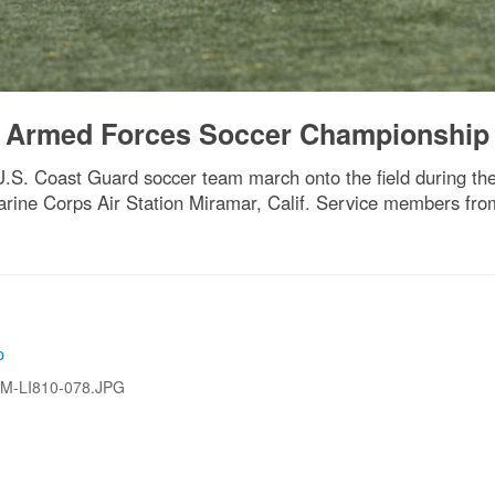
 Armed Forces Soccer Championship
S. Coast Guard soccer team march onto the field during t
ine Corps Air Station Miramar, Calif. Service members fro
p
M-LI810-078.JPG