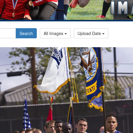
Search
All Images
Upload Date