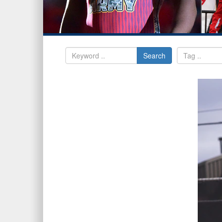
Search