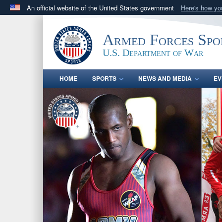
An official website of the United States government
Here's how y
Official websites use .gov
A
.gov
website belongs to an official government orga
Armed Forces Spo
States.
U.S. Department of War
HOME
SPORTS
NEWS AND MEDIA
EV