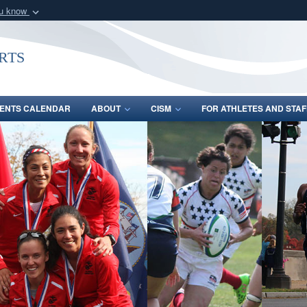
ou know
Secure .gov webs
nization in the United
A
lock (
)
or
https:/
rts
Share sensitive informat
ENTS CALENDAR
ABOUT
CISM
FOR ATHLETES AND STAF