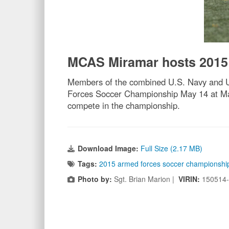
MCAS Miramar hosts 2015
Members of the combined U.S. Navy and U.
Forces Soccer Championship May 14 at Mar
compete in the championship.
Download Image:
Full Size (2.17 MB)
Tags:
2015 armed forces soccer championshi
Photo by:
Sgt. Brian Marion |
VIRIN:
150514-