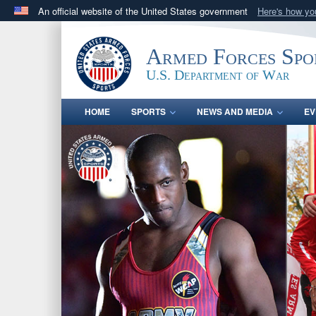
An official website of the United States government
Here's how y
Official websites use .gov
A
.gov
website belongs to an official government orga
Armed Forces Spo
States.
U.S. Department of War
HOME
SPORTS
NEWS AND MEDIA
EV