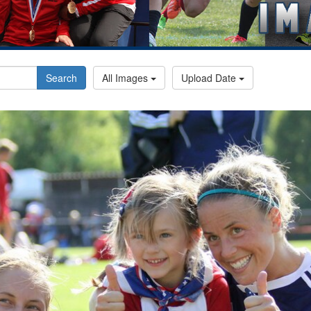
Search
All Images
Upload Date