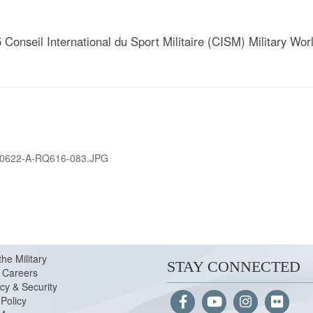
 Conseil International du Sport Militaire (CISM) Military W
0622-A-RQ616-083.JPG
the Military
STAY CONNECTED
Careers
cy & Security
Policy