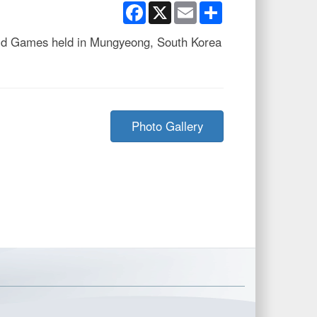
Facebook
X
Email
Share
orld Games held in Mungyeong, South Korea
Photo Gallery