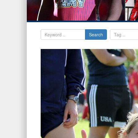
Search