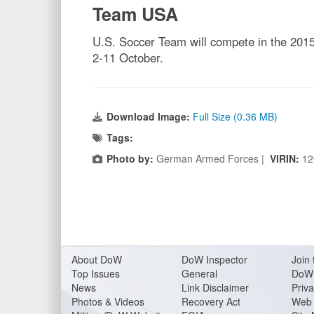
Team USA
U.S. Soccer Team will compete in the 2015
2-11 October.
Download Image:
Full Size (0.36 MB)
Tags:
Photo by:
German Armed Forces |
VIRIN:
12
About Do
W
DoW Inspector
Join 
Top Issues
General
DoW 
News
Link Disclaimer
Priva
Photos & Videos
Recovery Act
Web 