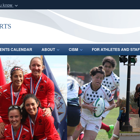
ou know
Secure .gov webs
nization in the United
A
lock (
)
or
https:/
rts
Share sensitive informat
ENTS CALENDAR
ABOUT
CISM
FOR ATHLETES AND STAF