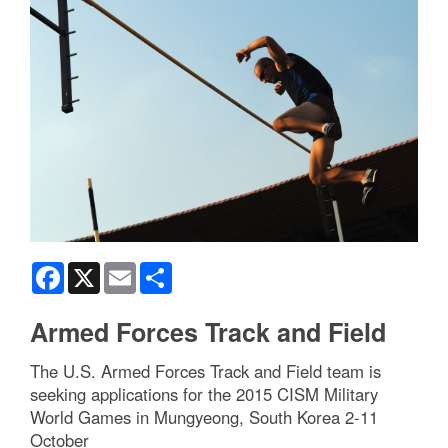
Facebook
X
Email
Share
Armed Forces Track and Field
The U.S. Armed Forces Track and Field team is
seeking applications for the 2015 CISM Military
World Games in Mungyeong, South Korea 2-11
October