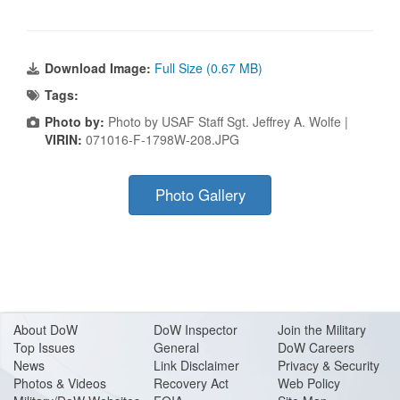
Download Image:
Full Size (0.67 MB)
Tags:
Photo by:
Photo by USAF Staff Sgt. Jeffrey A. Wolfe |
VIRIN:
071016-F-1798W-208.JPG
Photo Gallery
About Do
W
DoW Inspector
Join the Military
Top Issues
General
DoW Careers
News
Link Disclaimer
Privacy & Security
Photos & Videos
Recovery Act
Web Policy