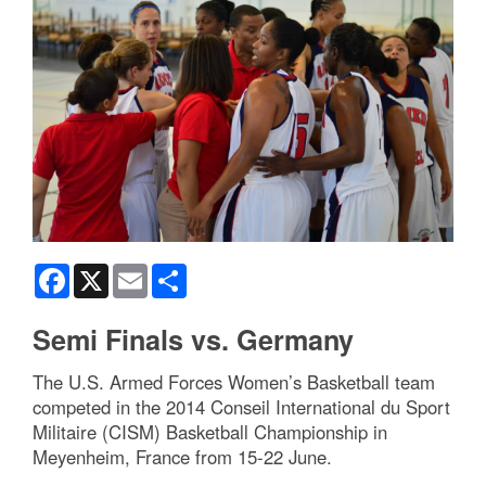
Facebook
X
Email
Share
Semi Finals vs. Germany
The U.S. Armed Forces Women’s Basketball team
competed in the 2014 Conseil International du Sport
Militaire (CISM) Basketball Championship in
Meyenheim, France from 15-22 June.