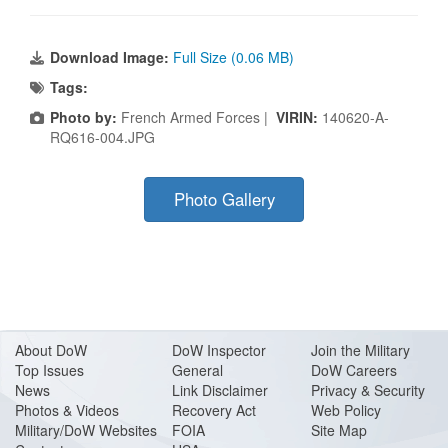
Download Image:
Full Size (0.06 MB)
Tags:
Photo by:
French Armed Forces |
VIRIN:
140620-A-
RQ616-004.JPG
Photo Gallery
About Do
W
DoW Inspector
Join the Military
Top Issues
General
DoW Careers
News
Link Disclaimer
Privacy & Security
Photos & Videos
Recovery Act
Web Policy
Military/DoW Websites
FOIA
Site Map