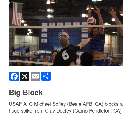
Facebook
X
Email
Share
Big Block
USAF A1C Michael Sofley (Beale AFB, CA) blocks a
huge spike from Clay Dooley (Camp Pendleton, CA)