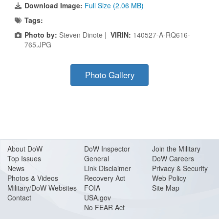
Download Image:
Full Size (2.06 MB)
Tags:
Photo by:
Steven Dinote |
VIRIN:
140527-A-RQ616-
765.JPG
Photo Gallery
About Do
W
DoW Inspector
Join the Military
Top Issues
General
DoW Careers
News
Link Disclaimer
Privacy & Security
Photos & Videos
Recovery Act
Web Policy
Military/DoW Websites
FOIA
Site Map
Contact
USA.gov
No FEAR Act