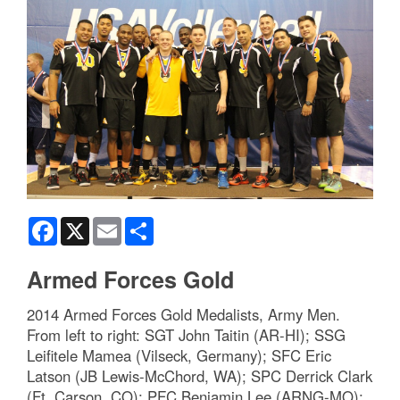
Facebook
X
Email
Share
Armed Forces Gold
2014 Armed Forces Gold Medalists, Army Men.
From left to right: SGT John Taitin (AR-HI); SSG
Leifitele Mamea (Vilseck, Germany); SFC Eric
Latson (JB Lewis-McChord, WA); SPC Derrick Clark
(Ft. Carson, CO); PFC Benjamin Lee (ARNG-MO);