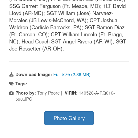
SSG Garrett Ferguson (Ft. Meade, MD); 1LT David
Lloyd (AR-MD); SGT William (Jose) Narvaez-
Morales (JB Lewis-McChord, WA); CPT Joshua
Waldron (Carlisle Barracks, PA); SGT Ramon Diaz
(Ft. Carson, CO); CPT William Lincoln (Ft. Bragg,
NC); Head Coach SGT Angel Rivera (AR-WI); SGT
Joe Rossetter (AR-OH).
Download Image:
Full Size (2.36 MB)
Tags:
Photo by:
Tony Poore |
VIRIN:
140526-A-RQ616-
598.JPG
Photo Gallery