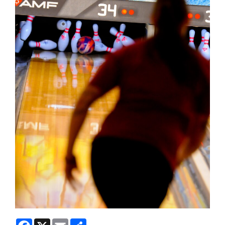
Facebook
X
Email
Share