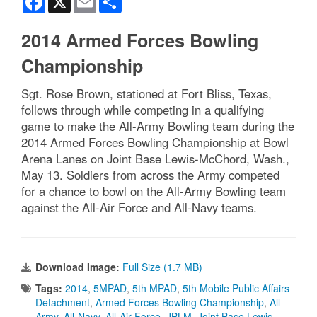
2014 Armed Forces Bowling
Championship
Sgt. Rose Brown, stationed at Fort Bliss, Texas,
follows through while competing in a qualifying
game to make the All-Army Bowling team during the
2014 Armed Forces Bowling Championship at Bowl
Arena Lanes on Joint Base Lewis-McChord, Wash.,
May 13. Soldiers from across the Army competed
for a chance to bowl on the All-Army Bowling team
against the All-Air Force and All-Navy teams.
Download Image:
Full Size (1.7 MB)
Tags:
2014
,
5MPAD
,
5th MPAD
,
5th Mobile Public Affairs
Detachment
,
Armed Forces Bowling Championship
,
All-
Army
,
All-Navy
,
All-Air Force
,
JBLM
,
Joint Base Lewis