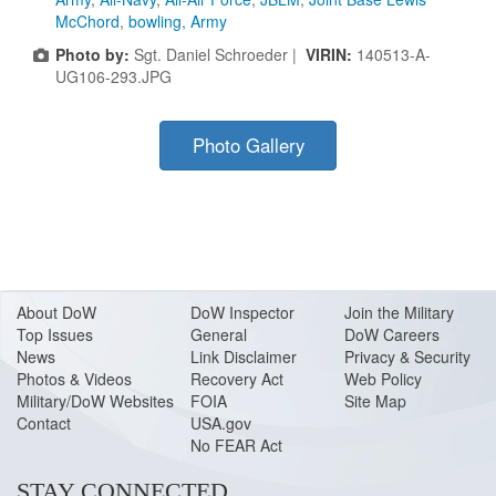
McChord
,
bowling
,
Army
Photo by:
Sgt. Daniel Schroeder |
VIRIN:
140513-A-
UG106-293.JPG
Photo Gallery
About Do
W
DoW Inspector
Join the Military
Top Issues
General
DoW Careers
News
Link Disclaimer
Privacy & Security
Photos & Videos
Recovery Act
Web Policy
Military/DoW Websites
FOIA
Site Map
Contact
USA.gov
No FEAR Act
STAY CONNECTED