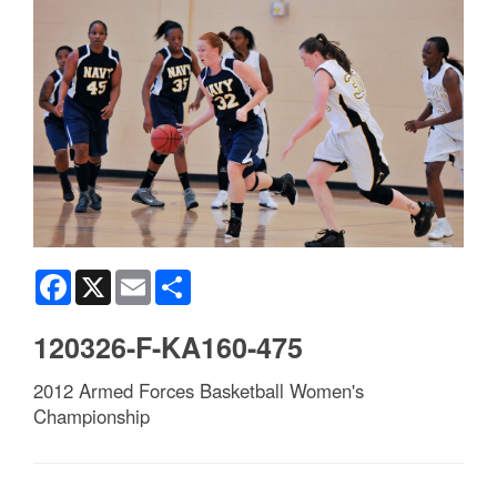
Facebook
X
Email
Share
120326-F-KA160-475
2012 Armed Forces Basketball Women's
Championship