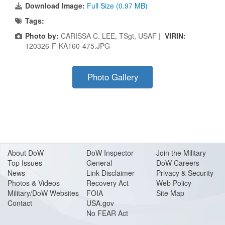
Download Image:
Full Size (0.97 MB)
Tags:
Photo by:
CARISSA C. LEE, TSgt, USAF |
VIRIN:
120326-F-KA160-475.JPG
Photo Gallery
About Do
W
DoW Inspector
Join the Military
Top Issues
General
DoW Careers
News
Link Disclaimer
Privacy & Security
Photos & Videos
Recovery Act
Web Policy
Military/DoW Websites
FOIA
Site Map
Contact
USA.gov
No FEAR Act