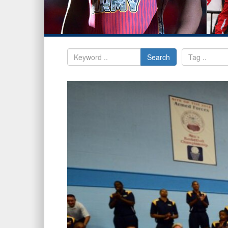
Search