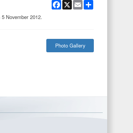
Facebook
X
Email
Share
n 5 November 2012.
Photo Gallery