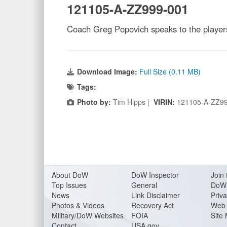
121105-A-ZZ999-001
Coach Greg Popovich speaks to the playe
Download Image:
Full Size (0.11 MB)
Tags:
Photo by:
Tim Hipps |
VIRIN:
121105-A-ZZ9
About Do
W
DoW Inspector
Join 
Top Issues
General
DoW 
News
Link Disclaimer
Priva
Photos & Videos
Recovery Act
Web 
Military/DoW Websites
FOIA
Site
Contact
USA.gov