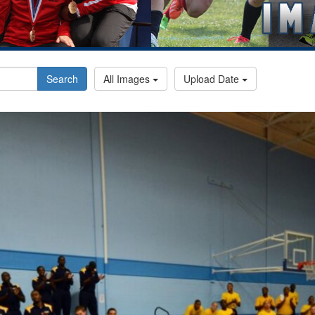
Search
All Images
Upload Date