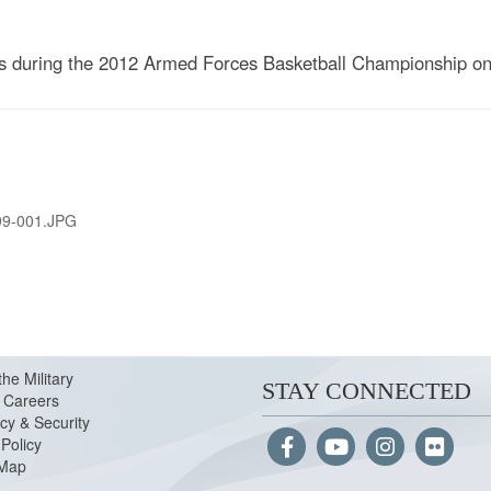
rs during the 2012 Armed Forces Basketball Championship o
99-001.JPG
the Military
STAY CONNECTED
Careers
cy & Security
Policy
 Map