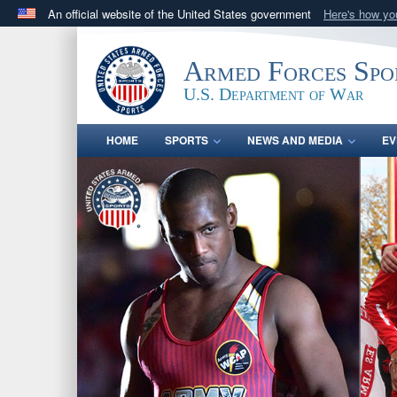
An official website of the United States government
Here's how y
Official websites use .gov
A
.gov
website belongs to an official government orga
Armed Forces Spo
States.
U.S. Department of War
HOME
SPORTS
NEWS AND MEDIA
EV