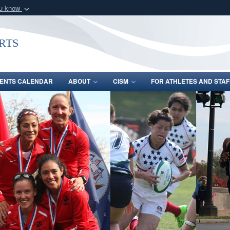
ou know
Secure .gov webs
nization in the United
A
lock (
)
or
https:/
rts
Share sensitive informat
ENTS CALENDAR
ABOUT
CISM
FOR ATHLETES AND STAF