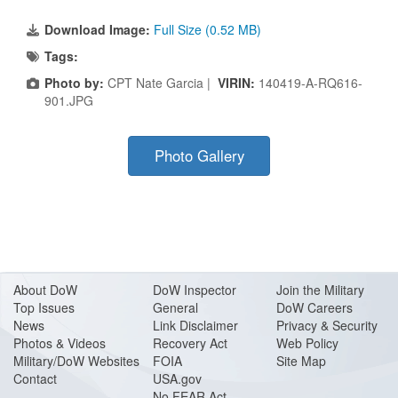
Download Image:
Full Size (0.52 MB)
Tags:
Photo by:
CPT Nate Garcia |
VIRIN:
140419-A-RQ616-
901.JPG
Photo Gallery
About Do
W
DoW Inspector
Join the Military
Top Issues
General
DoW Careers
News
Link Disclaimer
Privacy & Security
Photos & Videos
Recovery Act
Web Policy
Military/DoW Websites
FOIA
Site Map
Contact
USA.gov
No FEAR Act