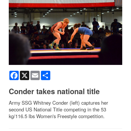
Facebook
X
Email
Share
Conder takes national title
Army SSG Whitney Conder (left) captures her
second US National Title competing in the 53
kg/116.5 lbs Women's Freestyle competition.