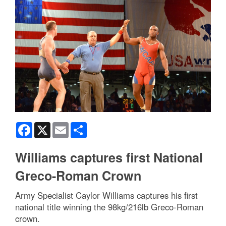
Facebook
X
Email
Share
Williams captures first National
Greco-Roman Crown
Army Specialist Caylor Williams captures his first
national title winning the 98kg/216lb Greco-Roman
crown.