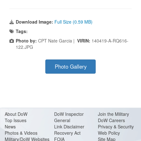
Download Image:
Full Size (0.59 MB)
Tags:
Photo by:
CPT Nate Garcia |
VIRIN:
140419-A-RQ616-
122.JPG
Photo Gallery
About Do
W
DoW Inspector
Join the Military
Top Issues
General
DoW Careers
News
Link Disclaimer
Privacy & Security
Photos & Videos
Recovery Act
Web Policy
Military/DoW Websites
FOIA
Site Map