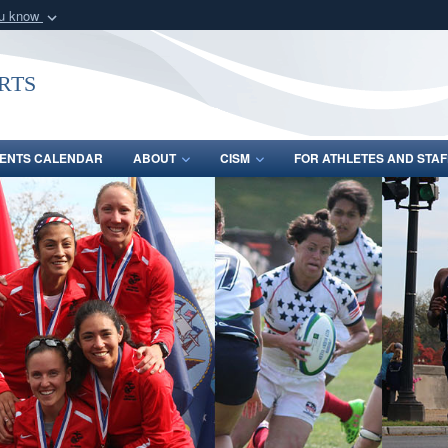
ou know
Secure .gov webs
nization in the United
A
lock (
)
or
https:/
rts
Share sensitive informat
ENTS CALENDAR
ABOUT
CISM
FOR ATHLETES AND STAF