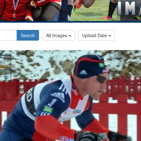
Search
All Images
Upload Date