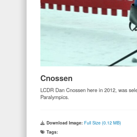
Cnossen
LCDR Dan Cnossen here in 2012, was selec
Paralympics.
Download Image:
Full Size (0.12 MB)
Tags: