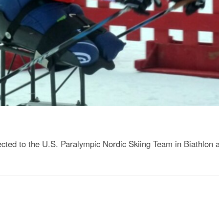
ted to the U.S. Paralympic Nordic Skiing Team in Biathlon 