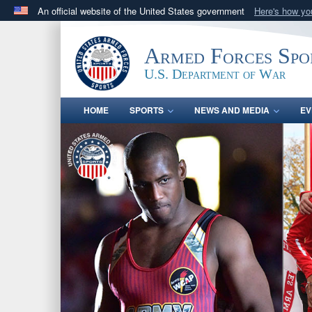
An official website of the United States government
Here's how y
Official websites use .gov
A
.gov
website belongs to an official government orga
Armed Forces Spo
States.
U.S. Department of War
HOME
SPORTS
NEWS AND MEDIA
EV