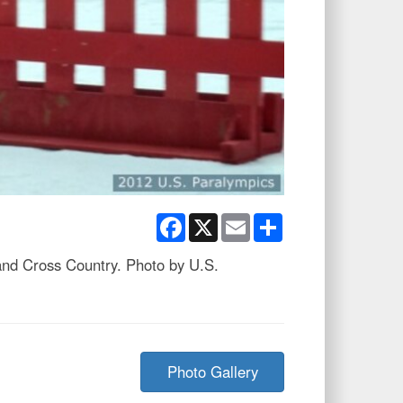
Facebook
X
Email
Share
and Cross Country. Photo by U.S.
Photo Gallery