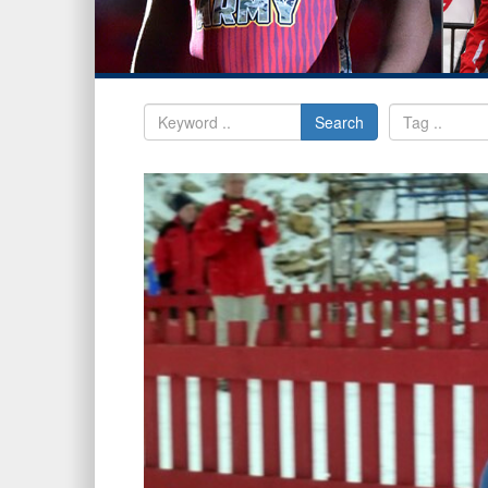
Search