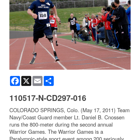
Facebook
X
Email
Share
110517-N-CD297-016
COLORADO SPRINGS, Colo. (May 17, 2011) Team
Navy/Coast Guard member Lt. Daniel B. Cnossen
runs the 800-meter during the second annual
Warrior Games. The Warrior Games is a
Paralympic-style sport event among 200 seriously