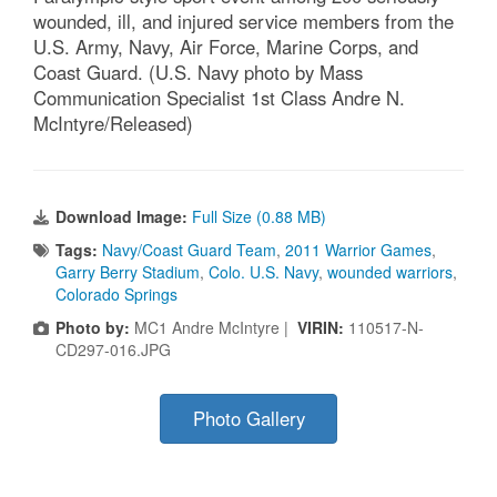
wounded, ill, and injured service members from the
U.S. Army, Navy, Air Force, Marine Corps, and
Coast Guard. (U.S. Navy photo by Mass
Communication Specialist 1st Class Andre N.
McIntyre/Released)
Download Image:
Full Size (0.88 MB)
Tags:
Navy/Coast Guard Team
,
2011 Warrior Games
,
Garry Berry Stadium
,
Colo. U.S. Navy
,
wounded warriors
,
Colorado Springs
Photo by:
MC1 Andre McIntyre |
VIRIN:
110517-N-
CD297-016.JPG
Photo Gallery