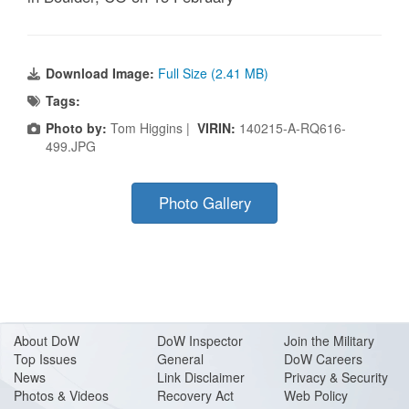
Download Image:
Full Size (2.41 MB)
Tags:
Photo by:
Tom Higgins |
VIRIN:
140215-A-RQ616-
499.JPG
Photo Gallery
About Do
W
DoW Inspector
Join the Military
Top Issues
General
DoW Careers
News
Link Disclaimer
Privacy & Security
Photos & Videos
Recovery Act
Web Policy