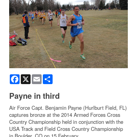
Facebook
X
Email
Share
Payne in third
Air Force Capt. Benjamin Payne (Hurlburt Field, FL)
captures bronze at the 2014 Armed Forces Cross
Country Championship held in conjunction with the
USA Track and Field Cross Country Championship
in Boulder, CO on 15 February