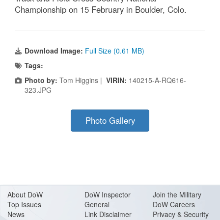
Championship on 15 February in Boulder, Colo.
Download Image:
Full Size (0.61 MB)
Tags:
Photo by:
Tom Higgins |
VIRIN:
140215-A-RQ616-
323.JPG
Photo Gallery
About Do
W
DoW Inspector
Join the Military
Top Issues
General
DoW Careers
News
Link Disclaimer
Privacy & Security