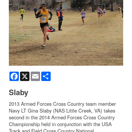
Facebook
X
Email
Share
Slaby
2013 Armed Forces Cross Country team member
Navy LT Gina Slaby (NAS Little Creek, VA) takes
second in the 2014 Armed Forces Cross Country
Championship held in conjunction with the USA
Track and Field Cross Country National