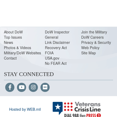
About Do
W
DoW Inspector
Join the Military
Top Issues
General
DoW Careers
News
Link Disclaimer
Privacy & Security
Photos & Videos
Recovery Act
Web Policy
Military/DoW Websites
FOIA
Site Map
Contact
USA.gov
No FEAR Act
STAY CONNECTED
Hosted by WEB.mil