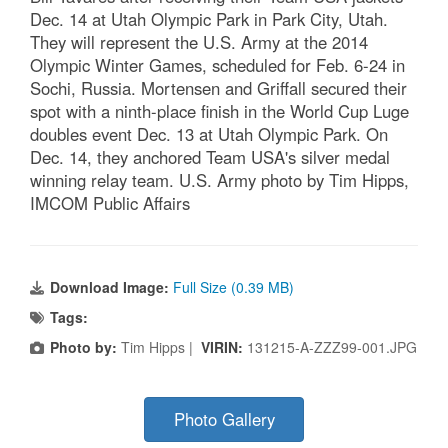
Dec. 14 at Utah Olympic Park in Park City, Utah.
They will represent the U.S. Army at the 2014
Olympic Winter Games, scheduled for Feb. 6-24 in
Sochi, Russia. Mortensen and Griffall secured their
spot with a ninth-place finish in the World Cup Luge
doubles event Dec. 13 at Utah Olympic Park. On
Dec. 14, they anchored Team USA's silver medal
winning relay team. U.S. Army photo by Tim Hipps,
IMCOM Public Affairs
Download Image:
Full Size (0.39 MB)
Tags:
Photo by:
Tim Hipps |
VIRIN:
131215-A-ZZZ99-001.JPG
Photo Gallery