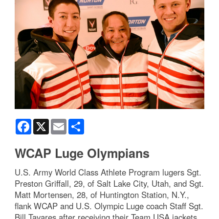
Facebook
X
Email
Share
WCAP Luge Olympians
U.S. Army World Class Athlete Program lugers Sgt.
Preston Griffall, 29, of Salt Lake City, Utah, and Sgt.
Matt Mortensen, 28, of Huntington Station, N.Y.,
flank WCAP and U.S. Olympic Luge coach Staff Sgt.
Bill Tavares after receiving their Team USA jackets