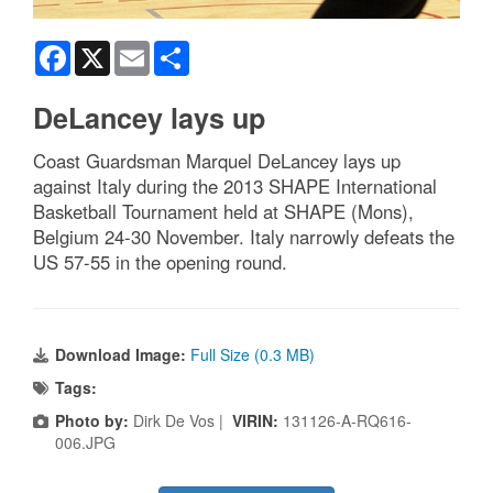
Facebook
X
Email
Share
DeLancey lays up
Coast Guardsman Marquel DeLancey lays up
against Italy during the 2013 SHAPE International
Basketball Tournament held at SHAPE (Mons),
Belgium 24-30 November. Italy narrowly defeats the
US 57-55 in the opening round.
Download Image:
Full Size (0.3 MB)
Tags:
Photo by:
Dirk De Vos |
VIRIN:
131126-A-RQ616-
006.JPG