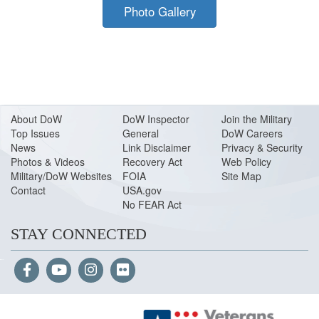
Photo Gallery
About Do
W
DoW Inspector
Join the Military
Top Issues
General
DoW Careers
News
Link Disclaimer
Privacy & Security
Photos & Videos
Recovery Act
Web Policy
Military/DoW Websites
FOIA
Site Map
Contact
USA.gov
No FEAR Act
STAY CONNECTED