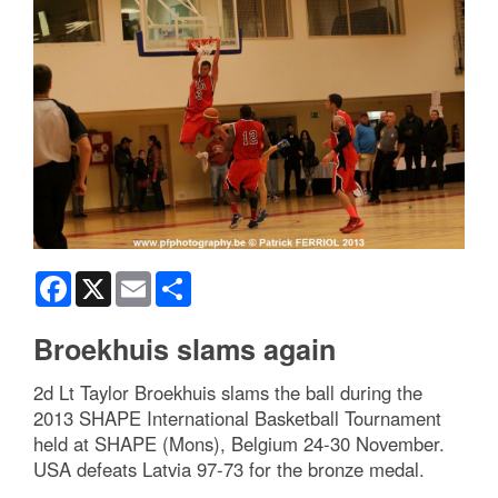
Facebook
X
Email
Share
Broekhuis slams again
2d Lt Taylor Broekhuis slams the ball during the
2013 SHAPE International Basketball Tournament
held at SHAPE (Mons), Belgium 24-30 November.
USA defeats Latvia 97-73 for the bronze medal.