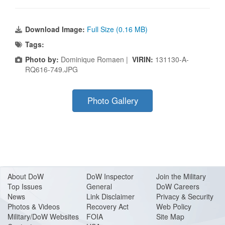
Download Image:
Full Size (0.16 MB)
Tags:
Photo by:
Dominique Romaen |
VIRIN:
131130-A-
RQ616-749.JPG
Photo Gallery
About Do
W
DoW Inspector
Join the Military
Top Issues
General
DoW Careers
News
Link Disclaimer
Privacy & Security
Photos & Videos
Recovery Act
Web Policy
Military/DoW Websites
FOIA
Site Map