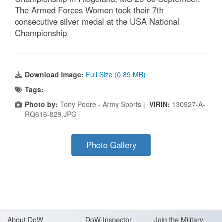
The Armed Forces Women took their 7th
consecutive silver medal at the USA National
Championship
Download Image:
Full Size (0.89 MB)
Tags:
Photo by:
Tony Poore - Army Sports |
VIRIN:
130927-A-
RQ616-829.JPG
Photo Gallery
About Do
W
DoW Inspector
Join the Military