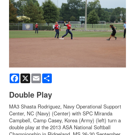
Facebook
X
Email
Share
Double Play
MA3 Shasta Rodriguez, Navy Operational Support
Center, NC (Navy) (Center) with SPC Miranda
Campbell, Camp Casey, Korea (Army) (left) turn a
double play at the 2013 ASA National Softball
Championship in Ridgeland, MS 26-30 September.