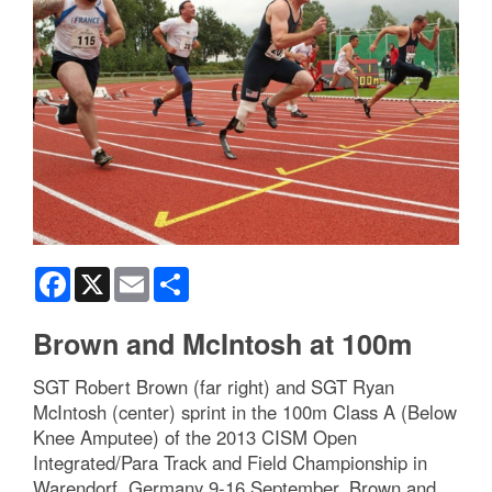
Facebook
X
Email
Share
Brown and McIntosh at 100m
SGT Robert Brown (far right) and SGT Ryan
McIntosh (center) sprint in the 100m Class A (Below
Knee Amputee) of the 2013 CISM Open
Integrated/Para Track and Field Championship in
Warendorf, Germany 9-16 September. Brown and