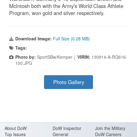
McIntosh both with the Army's World Class Athlete
Program, won gold and silver respectively.
Download Image:
Full Size (0.28 MB)
Tags:
Photo by:
SportSBw/Kemper |
VIRIN:
130914-A-RQ616-
100.JPG
Photo Gallery
About Do
W
DoW Inspector
Join the Military
Top Issues
General
DoW Careers