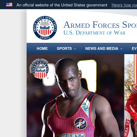
An official website of the United States government
Here's how y
Official websites use .gov
A
.gov
website belongs to an official government orga
Armed Forces Spo
States.
U.S. Department of War
HOME
SPORTS
NEWS AND MEDIA
EV