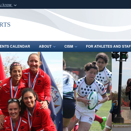
ou know
Secure .gov webs
nization in the United
A
lock (
)
or
https:/
rts
Share sensitive informat
ENTS CALENDAR
ABOUT
CISM
FOR ATHLETES AND STAF