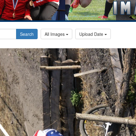
Search
All Images
Upload Date