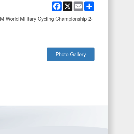
Facebook
X
Email
Share
SM World Military Cycling Championship 2-
Photo Gallery