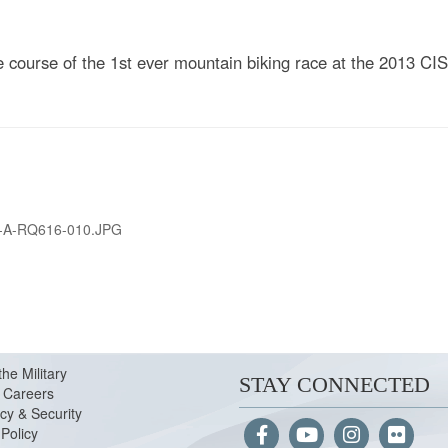
course of the 1st ever mountain biking race at the 2013 CI
-A-RQ616-010.JPG
the Military
STAY CONNECTED
Careers
cy & Security
Policy