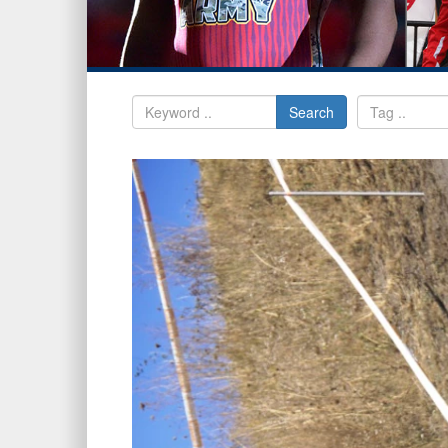
Search