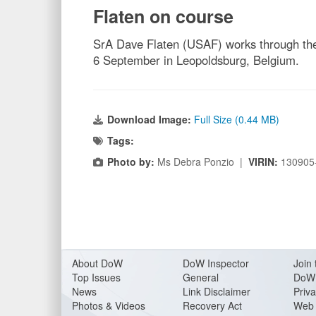
Flaten on course
SrA Dave Flaten (USAF) works through the 
6 September in Leopoldsburg, Belgium.
Download Image:
Full Size (0.44 MB)
Tags:
Photo by:
Ms Debra Ponzio |
VIRIN:
130905
About Do
W
DoW Inspector
Join 
Top Issues
General
DoW 
News
Link Disclaimer
Priva
Photos & Videos
Recovery Act
Web 