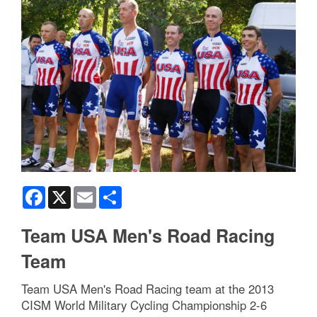
Facebook
X
Email
Share
Team USA Men's Road Racing
Team
Team USA Men's Road Racing team at the 2013
CISM World Military Cycling Championship 2-6