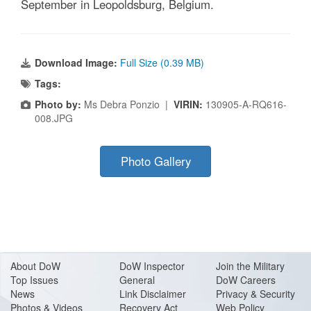
September in Leopoldsburg, Belgium.
Download Image:
Full Size (0.39 MB)
Tags:
Photo by:
Ms Debra Ponzio |
VIRIN:
130905-A-RQ616-
008.JPG
Photo Gallery
About Do
W
DoW Inspector
Join the Military
Top Issues
General
DoW Careers
News
Link Disclaimer
Privacy & Security
Photos & Videos
Recovery Act
Web Policy