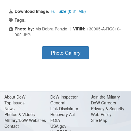
Download Image:
Full Size (0.31 MB)
Tags:
Photo by:
Ms Debra Ponzio |
VIRIN:
130905-A-RQ616-
002.JPG
Photo Gallery
About Do
W
DoW Inspector
Join the Military
Top Issues
General
DoW Careers
News
Link Disclaimer
Privacy & Security
Photos & Videos
Recovery Act
Web Policy
Military/DoW Websites
FOIA
Site Map
Contact
USA.gov