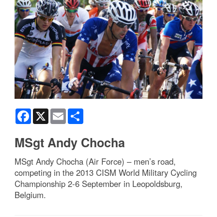
Facebook
X
Email
Share
MSgt Andy Chocha
MSgt Andy Chocha (Air Force) – men’s road,
competing in the 2013 CISM World Military Cycling
Championship 2-6 September in Leopoldsburg,
Belgium.