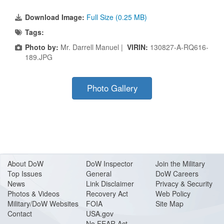
Download Image:
Full Size (0.25 MB)
Tags:
Photo by:
Mr. Darrell Manuel |
VIRIN:
130827-A-RQ616-
189.JPG
Photo Gallery
About Do
W
DoW Inspector
Join the Military
Top Issues
General
DoW Careers
News
Link Disclaimer
Privacy & Security
Photos & Videos
Recovery Act
Web Policy
Military/DoW Websites
FOIA
Site Map
Contact
USA.gov
No FEAR Act