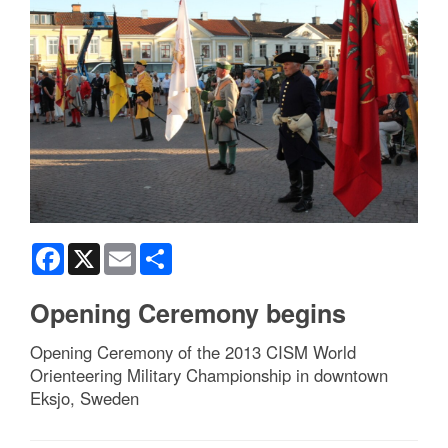
Facebook
X
Email
Share
Opening Ceremony begins
Opening Ceremony of the 2013 CISM World
Orienteering Military Championship in downtown
Eksjo, Sweden