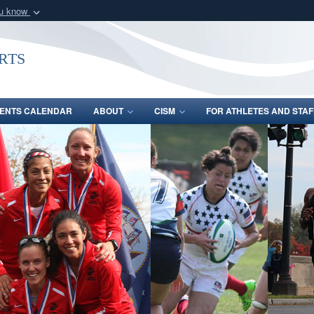
ou know
Secure .gov webs
nization in the United
A
lock (
)
or
https:/
rts
Share sensitive informat
ENTS CALENDAR
ABOUT
CISM
FOR ATHLETES AND STAF