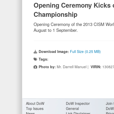
Opening Ceremony Kicks of
Championship
Opening Ceremony of the 2013 CISM World
August to 1 September.
Download Image:
Full Size (0.25 MB)
Tags:
Photo by:
Mr. Darrell Manuel |
VIRIN:
13082
About Do
W
DoW Inspector
Join 
Top Issues
General
DoW 
News
Link Disclaimer
Priva