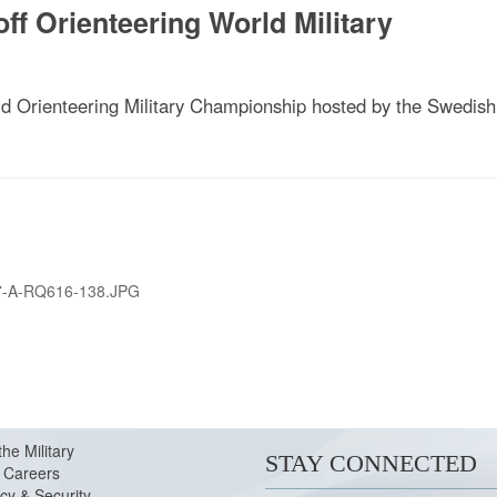
f Orienteering World Military
 Orienteering Military Championship hosted by the Swedish
7-A-RQ616-138.JPG
the Military
STAY CONNECTED
Careers
cy & Security