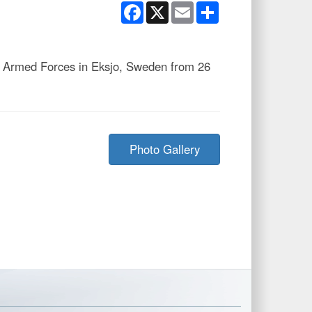
Facebook
X
Email
Share
 Armed Forces in Eksjo, Sweden from 26
Photo Gallery