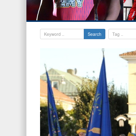
Search