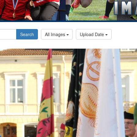
Search
All Images
Upload Date