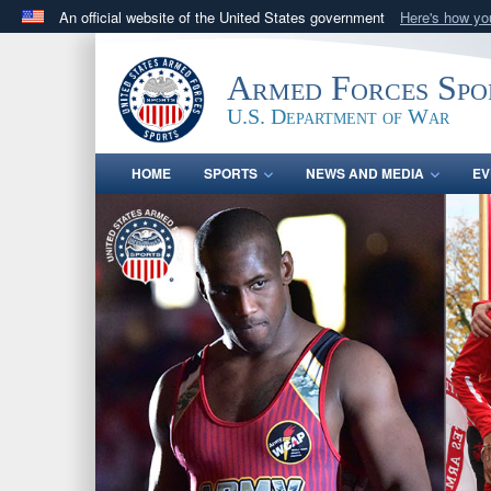
An official website of the United States government
Here's how y
Official websites use .gov
A
.gov
website belongs to an official government orga
Armed Forces Spo
States.
U.S. Department of War
HOME
SPORTS
NEWS AND MEDIA
EV