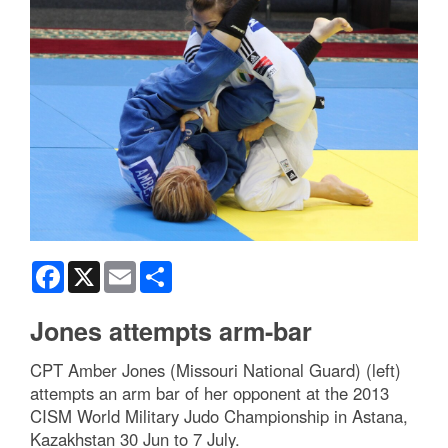
Facebook
X
Email
Share
Jones attempts arm-bar
CPT Amber Jones (Missouri National Guard) (left)
attempts an arm bar of her opponent at the 2013
CISM World Military Judo Championship in Astana,
Kazakhstan 30 Jun to 7 July.