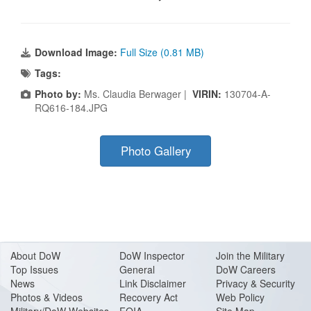
Download Image:
Full Size (0.81 MB)
Tags:
Photo by:
Ms. Claudia Berwager |
VIRIN:
130704-A-
RQ616-184.JPG
Photo Gallery
About Do
W
DoW Inspector
Join the Military
Top Issues
General
DoW Careers
News
Link Disclaimer
Privacy & Security
Photos & Videos
Recovery Act
Web Policy