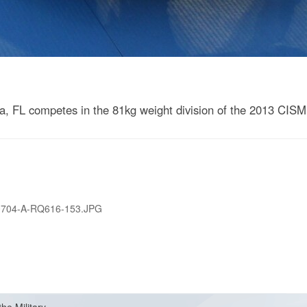
 FL competes in the 81kg weight division of the 2013 CISM
0704-A-RQ616-153.JPG
the Military