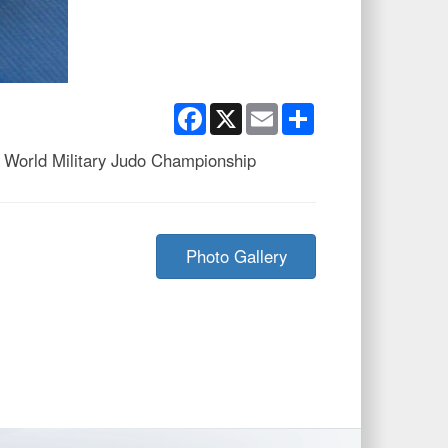
Facebook
X
Email
Share
 World Military Judo Championship
Photo Gallery