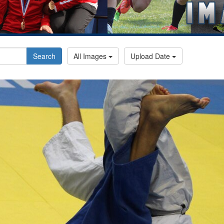
Search
All Images
Upload Date