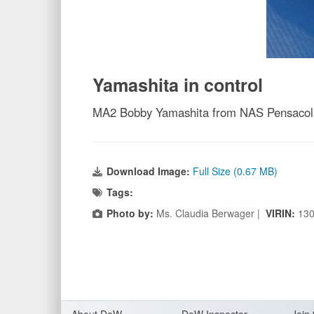
Yamashita in control
MA2 Bobby Yamashita from NAS Pensacola,
Download Image:
Full Size (0.67 MB)
Tags:
Photo by:
Ms. Claudia Berwager |
VIRIN:
13
About Do
W
DoW Inspector
Join 