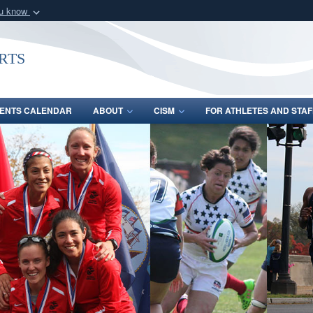
ou know
Secure .gov webs
nization in the United
A
lock (
)
or
https:/
rts
Share sensitive informat
ENTS CALENDAR
ABOUT
CISM
FOR ATHLETES AND STAF