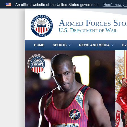
An official website of the United States government
Here's how y
Official websites use .gov
A
.gov
website belongs to an official government orga
Armed Forces Spo
States.
U.S. Department of War
HOME
SPORTS
NEWS AND MEDIA
EV