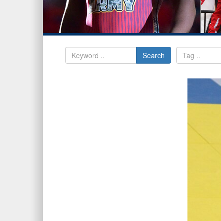
Search