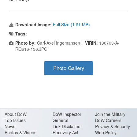
Download Image:
Full Size (1.61 MB)
Tags:
Photo by:
Carl-Axel Ingemansen |
VIRIN:
130703-A-
RQ616-136.JPG
Photo Gallery
About Do
W
DoW Inspector
Join the Military
Top Issues
General
DoW Careers
News
Link Disclaimer
Privacy & Security
Photos & Videos
Recovery Act
Web Policy