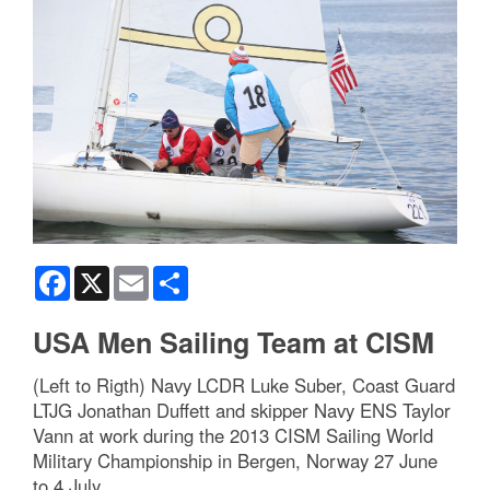
Facebook
X
Email
Share
USA Men Sailing Team at CISM
(Left to Rigth) Navy LCDR Luke Suber, Coast Guard
LTJG Jonathan Duffett and skipper Navy ENS Taylor
Vann at work during the 2013 CISM Sailing World
Military Championship in Bergen, Norway 27 June
to 4 July.