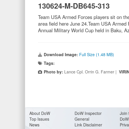
130624-M-DB645-313
Team USA Armed Forces players sit on the b
area field here June 24.Team USA Armed Fo
Annual Military World Cup held in Baku, Az
Download Image:
Full Size (1.48 MB)
Tags:
Photo by:
Lance Cpl. Orrin G. Farmer |
VIRI
About Do
W
DoW Inspector
Join 
Top Issues
General
DoW 
News
Link Disclaimer
Priva