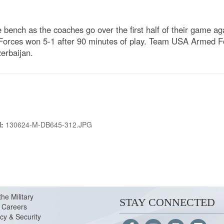
ench as the coaches go over the first half of their game aga
rces won 5-1 after 90 minutes of play. Team USA Armed Forc
erbaijan.
N:
130624-M-DB645-312.JPG
the Military
STAY CONNECTED
Careers
cy & Security