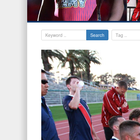
Search