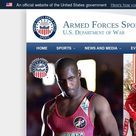
An official website of the United States government
Here's how y
Official websites use .gov
A
.gov
website belongs to an official government orga
Armed Forces Spo
States.
U.S. Department of War
HOME
SPORTS
NEWS AND MEDIA
EV