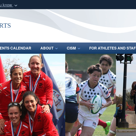
ou know
Secure .gov webs
nization in the United
A
lock (
)
or
https:/
rts
Share sensitive informat
ENTS CALENDAR
ABOUT
CISM
FOR ATHLETES AND STAF