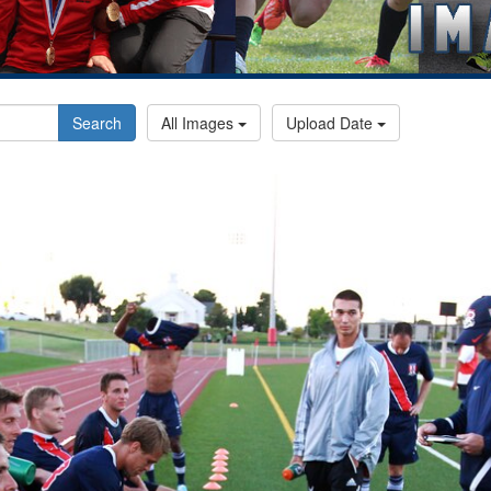
Search
All Images
Upload Date