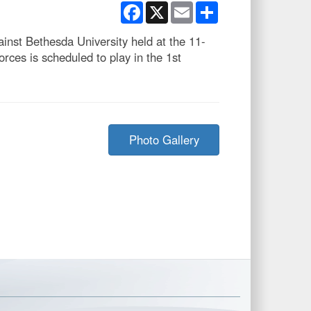
Facebook
X
Email
Share
inst Bethesda University held at the 11-
es is scheduled to play in the 1st
Photo Gallery