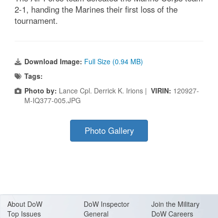
2-1, handing the Marines their first loss of the
tournament.
Download Image:
Full Size (0.94 MB)
Tags:
Photo by:
Lance Cpl. Derrick K. Irions |
VIRIN:
120927-
M-IQ377-005.JPG
Photo Gallery
About Do
W
DoW Inspector
Join the Military
Top Issues
General
DoW Careers