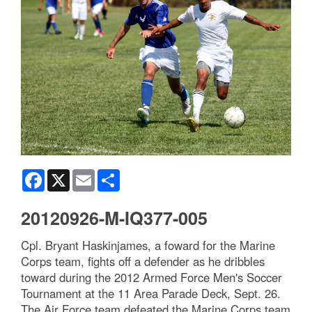
Facebook
X
Email
Share
20120926-M-IQ377-005
Cpl. Bryant Haskinjames, a foward for the Marine
Corps team, fights off a defender as he dribbles
toward during the 2012 Armed Force Men's Soccer
Tournament at the 11 Area Parade Deck, Sept. 26.
The Air Force team defeated the Marine Corps team