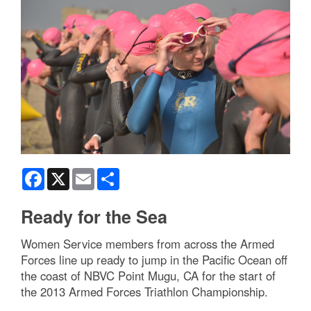
Facebook
X
Email
Share
Ready for the Sea
Women Service members from across the Armed
Forces line up ready to jump in the Pacific Ocean off
the coast of NBVC Point Mugu, CA for the start of
the 2013 Armed Forces Triathlon Championship.