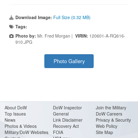
Download Image:
Full Size (0.32 MB)
Tags:
Photo by:
Mr. Fred Morgan |
VIRIN:
120601-A-RQ616-
910.JPG
Photo Gallery
About Do
W
DoW Inspector
Join the Military
Top Issues
General
DoW Careers
News
Link Disclaimer
Privacy & Security
Photos & Videos
Recovery Act
Web Policy
Military/DoW Websites
FOIA
Site Map